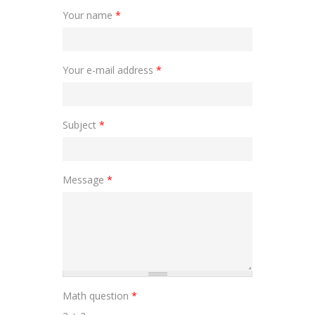
Your name
*
Your e-mail address
*
Subject
*
Message
*
Math question
*