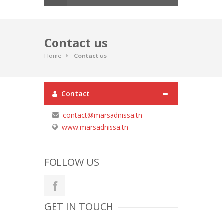
Contact us
Home
Contact us
Contact
contact@marsadnissa.tn
www.marsadnissa.tn
FOLLOW US
GET IN TOUCH