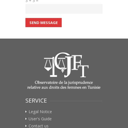
3 + 3 =
SEND MESSAGE
SERVICE
Legal Notice
User's Guide
Contact us