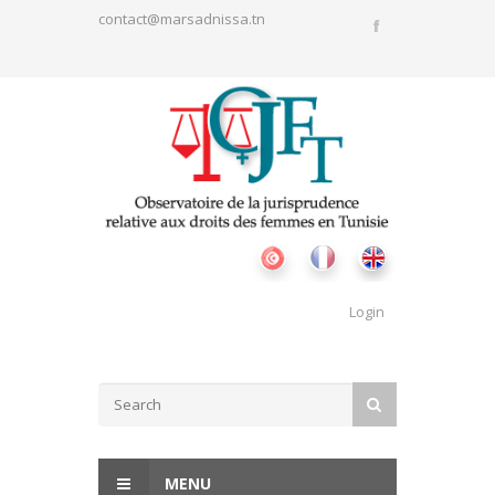
Skip to main content
contact@marsadnissa.tn
Login
Search form
SEARCH
MENU