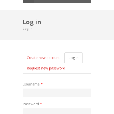
Log in
Log in
Primary tabs
Create new account
Log in
(active
tab)
Request new password
Username
*
Password
*