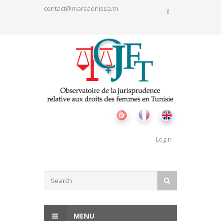
Skip to main content
contact@marsadnissa.tn
Login
Search form
SEARCH
MENU