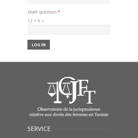
Math question
*
12 + 6 =
LOG IN
SERVICE